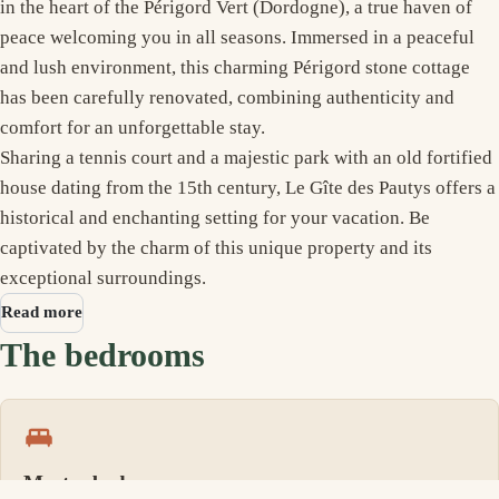
in the heart of the Périgord Vert (Dordogne), a true haven of
peace welcoming you in all seasons. Immersed in a peaceful
and lush environment, this charming Périgord stone cottage
has been carefully renovated, combining authenticity and
comfort for an unforgettable stay.
Sharing a tennis court and a majestic park with an old fortified
house dating from the 15th century, Le Gîte des Pautys offers a
historical and enchanting setting for your vacation. Be
captivated by the charm of this unique property and its
exceptional surroundings.
Read more
The bedrooms
Master bedroom