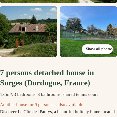
Show all photos
7 persons detached house in
Sorges (Dordogne, France)
135m², 3 bedrooms, 3 bathrooms, shared tennis court
Another house for 9 persons is also available
Discover Le Gîte des Pautys, a beautiful holiday home located