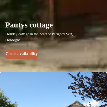
Pautys cottage
Holiday cottage in the heart of Périgord Vert,
Dordogne
Check availability